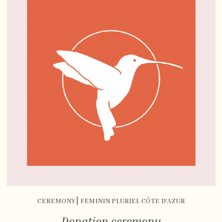
CEREMONY⎮ FEMININ PLURIEL CÔTE D'AZUR
Donation ceremony