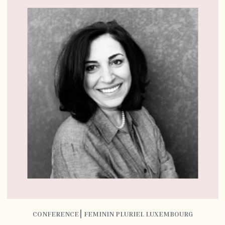
CONFERENCE⎮ FEMININ PLURIEL LUXEMBOURG