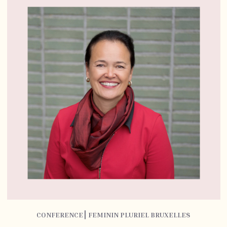
CONFERENCE⎮ FEMININ PLURIEL BRUXELLES