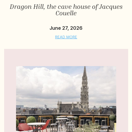
Dragon Hill, the cave house of Jacques
Couelle
June 27, 2026
READ MORE