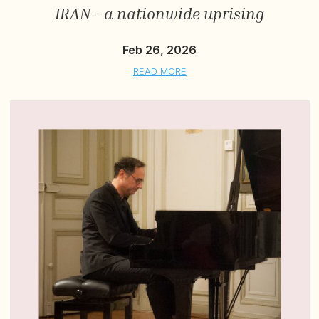
IRAN - a nationwide uprising
Feb 26, 2026
READ MORE