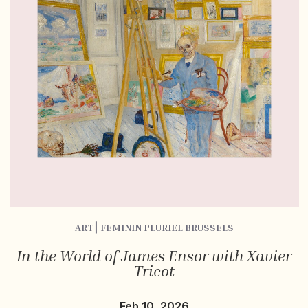
ART⎮ FEMININ PLURIEL BRUSSELS
In the World of James Ensor with Xavier
Tricot
Feb 10, 2026