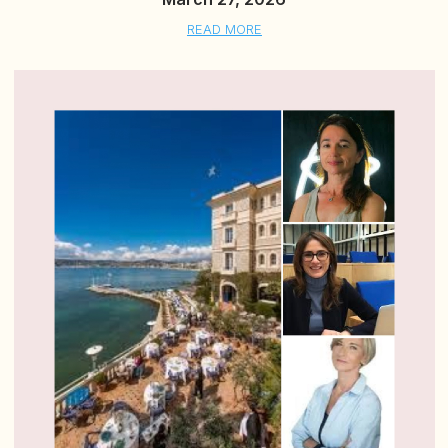
READ MORE