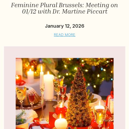
Feminine Plural Brussels: Meeting on
01/12 with Dr. Martine Piccart
January 12, 2026
READ MORE