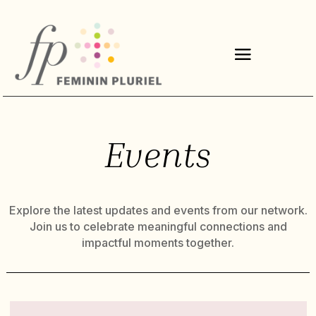
Events
Explore the latest updates and events from our network.
Join us to celebrate meaningful connections and
impactful moments together.