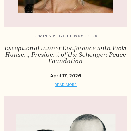
FEMININ PLURIEL LUXEMBOURG
Exceptional Dinner Conference with Vicki
Hansen, President of the Schengen Peace
Foundation
April 17, 2026
READ MORE