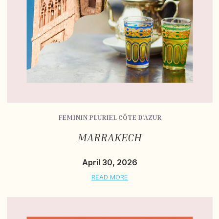
FEMININ PLURIEL CÔTE D'AZUR
MARRAKECH
April 30, 2026
READ MORE