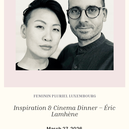
FEMININ PLURIEL LUXEMBOURG
Inspiration & Cinema Dinner – Éric
Lamhène
March 27, 2026