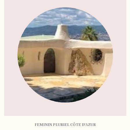
FEMININ PLURIEL CÔTE D'AZUR