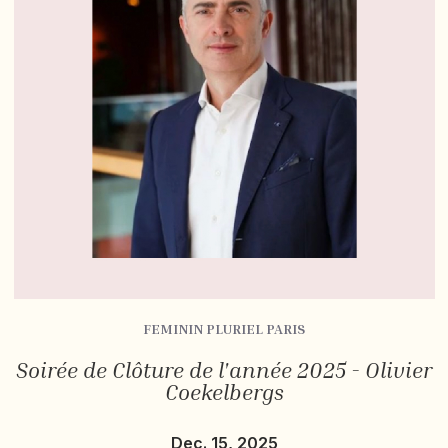
FEMININ PLURIEL PARIS
Soirée de Clôture de l'année 2025 - Olivier
Coekelbergs
Dec. 15, 2025