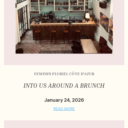
FEMININ PLURIEL CÔTE D'AZUR
INTO US AROUND A BRUNCH
January 24, 2026
READ MORE