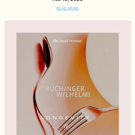
READ MORE