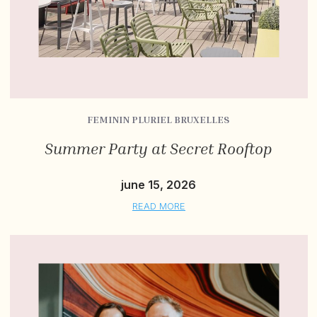
FEMININ PLURIEL BRUXELLES
Summer Party at Secret Rooftop
june 15, 2026
READ MORE