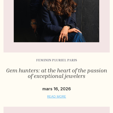
FEMININ PLURIEL PARIS
Gem hunters: at the heart of the passion
of exceptional jewelers
mars 16, 2026
READ MORE