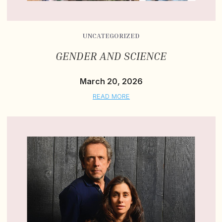
UNCATEGORIZED
GENDER AND SCIENCE
March 20, 2026
READ MORE