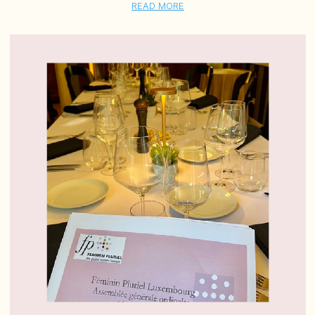
READ MORE