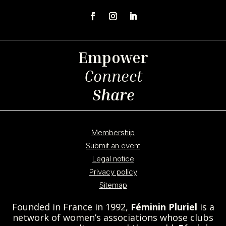
Empower
Connect
Share
Membership
Submit an event
Legal notice
Privacy policy
Sitemap
Founded in France in 1992,
Féminin Pluriel
is a
network of women’s associations whose clubs