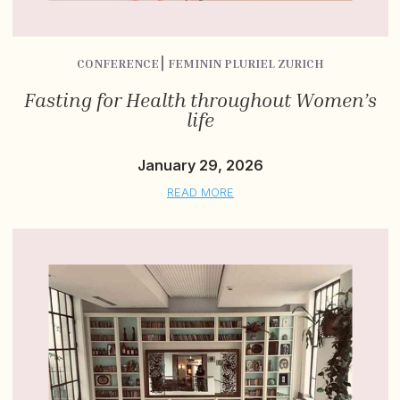
CONFERENCE⎮ FEMININ PLURIEL ZURICH
Fasting for Health throughout Women’s
life
January 29, 2026
READ MORE