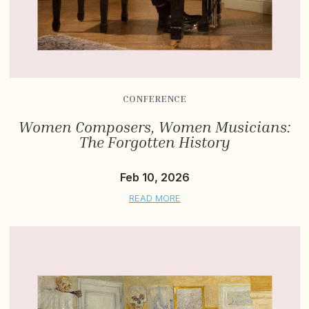
CONFERENCE
Women Composers, Women Musicians:
The Forgotten History
Feb 10, 2026
READ MORE