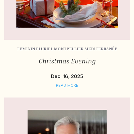
FEMININ PLURIEL MONTPELLIER MÉDITERRANÉE
Christmas Evening
Dec. 16, 2025
READ MORE