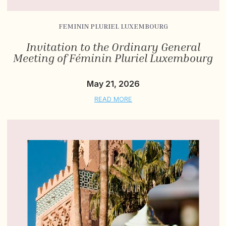
FEMININ PLURIEL LUXEMBOURG
Invitation to the Ordinary General
Meeting of Féminin Pluriel Luxembourg
May 21, 2026
READ MORE