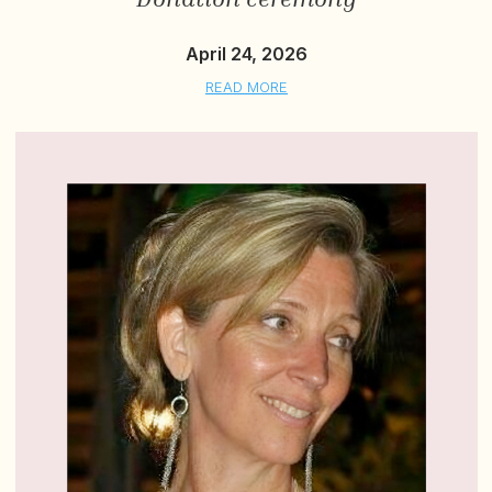
April 24, 2026
READ MORE