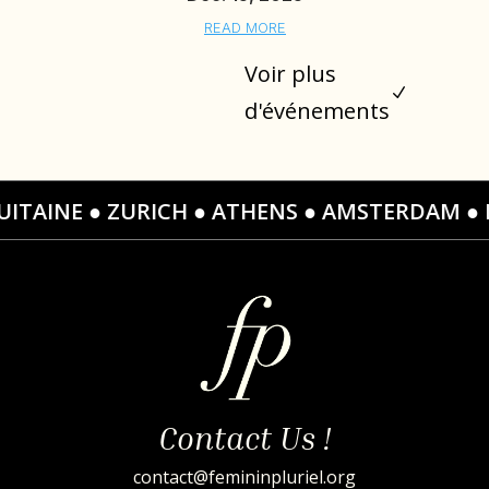
READ MORE
Voir plus
N
d'événements
CH ● ATHENS ● AMSTERDAM ● LA CHAMPAGNE ●
Contact Us !
contact@femininpluriel.org