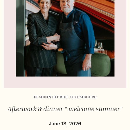
FEMININ PLURIEL LUXEMBOURG
Afterwork & dinner " welcome summer"
June 18, 2026