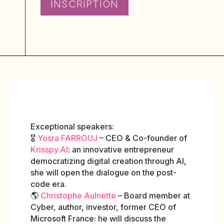
INSCRIPTION
Exceptional speakers:
🎖️
Yosra FARROUJ
– CEO & Co-founder of
Krisspy.AI
: an innovative entrepreneur
democratizing digital creation through AI,
she will open the dialogue on the post-
code era.
🌎
Christophe Aulnette
– Board member at
Cyber, author, investor, former CEO of
Microsoft France: he will discuss the