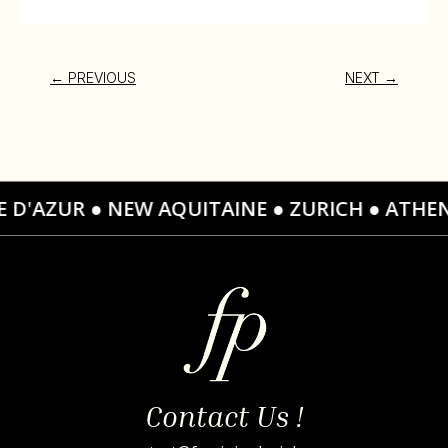
←
PREVIOUS
NEXT
→
TE D'AZUR ● NEW AQUITAINE ● ZURICH ● ATH
Contact Us !