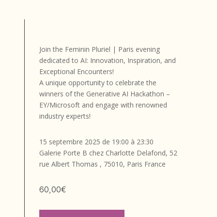
Join the Feminin Pluriel | Paris evening
dedicated to AI: Innovation, Inspiration, and
Exceptional Encounters!
A unique opportunity to celebrate the
winners of the Generative AI Hackathon –
EY/Microsoft and engage with renowned
industry experts!
15 septembre 2025 de 19:00 à 23:30
Galerie Porte B chez Charlotte Delafond, 52
rue Albert Thomas , 75010, Paris France
60,00€