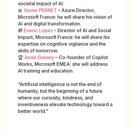
societal impact of AI.
🎀
Xavier PERRET
– Azure Director,
Microsoft France: he will share his vision of
AI and digital transformation.
🎁
Eneric Lopez
– Director of AI and Social
Impact, Microsoft France: he will share his
expertise on cognitive vigilance and the
skills of tomorrow.
🏆
Anaïs Guesny
– Co-founder of Copilot
Works, Microsoft EMEA: she will address
AI training and education.
“Artificial intelligence is not the end of
humanity, but the beginning of a future
where our curiosity, kindness, and
inventiveness elevate technology toward a
better world.”