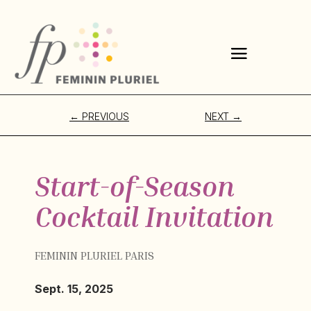
←
PREVIOUS
NEXT
→
Start-of-Season
Cocktail Invitation
FEMININ PLURIEL PARIS
Sept. 15, 2025