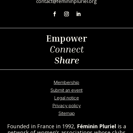
contact@femininpluriel.org
Empower
Connect
Share
Membership
Submit an event
Legal notice
Privacy policy
Sitemap
Founded in France in 1992,
Féminin Pluriel
is a
network of women’s associations whose clubs